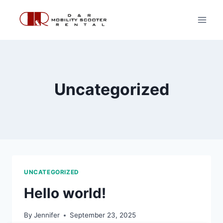
Skip
to
content
Uncategorized
UNCATEGORIZED
Hello world!
By
Jennifer
September 23, 2025