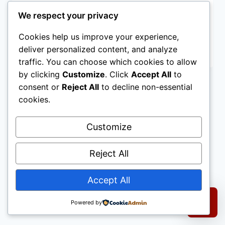
Welcome to WordPress. This is your first
We respect your privacy
post. Edit or delete it, then start writing!
Cookies help us improve your experience,
HELLO
deliver personalized content, and analyze
READ MORE
WORLD!
traffic. You can choose which cookies to allow
by clicking
Customize
. Click
Accept All
to
consent or
Reject All
to decline non-essential
cookies.
Customize
© 2026 D&R Mobility.
All rights reserved.
Reject All
|
Terms of Use
Accept All
1650 S Harbor Blvd #A, Anaheim, CA 92802
|
714-883-8761
|
customer@dandrmobility.com
Powered by
Select a re